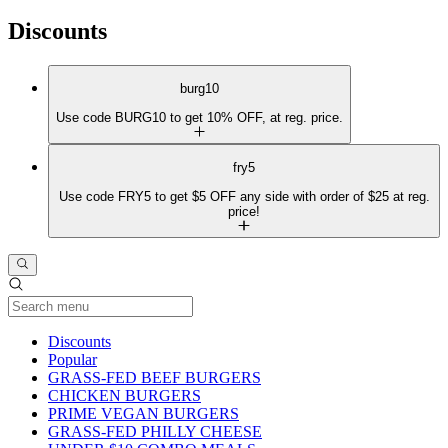
Discounts
burg10
Use code BURG10 to get 10% OFF, at reg. price.
fry5
Use code FRY5 to get $5 OFF any side with order of $25 at reg.
price!
Current Category
Discounts
Popular
GRASS-FED BEEF BURGERS
CHICKEN BURGERS
PRIME VEGAN BURGERS
GRASS-FED PHILLY CHEESE