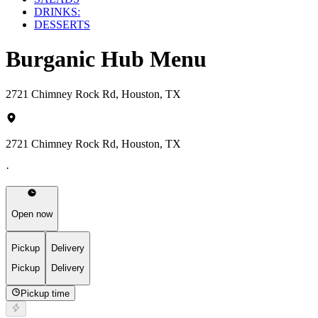
DRINKS:
DESSERTS
Burganic Hub Menu
2721 Chimney Rock Rd, Houston, TX
2721 Chimney Rock Rd, Houston, TX
·
Open now
Pickup
Delivery
Pickup
Delivery
Pickup time