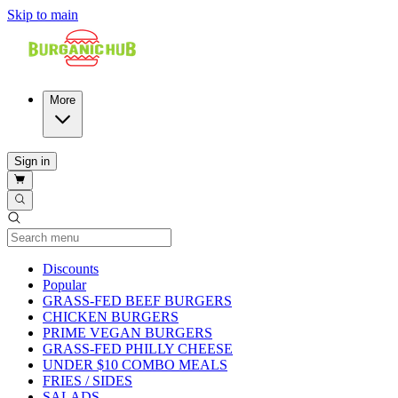
Skip to main
More
Sign in
Current Category
Discounts
Popular
GRASS-FED BEEF BURGERS
CHICKEN BURGERS
PRIME VEGAN BURGERS
GRASS-FED PHILLY CHEESE
UNDER $10 COMBO MEALS
FRIES / SIDES
SALADS