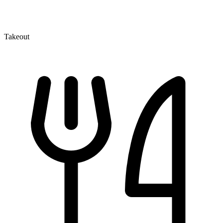
Takeout