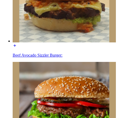
Beef Avocado Sizzler Burger: