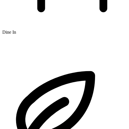
Dine In