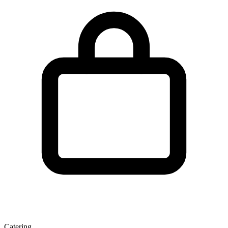
Catering