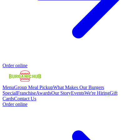
Order online
Menu
Group Meal Pickup
What Makes Our Burgers
Special
Franchise
Awards
Our Story
Events
We're Hiring
Gift
Cards
Contact Us
Order online