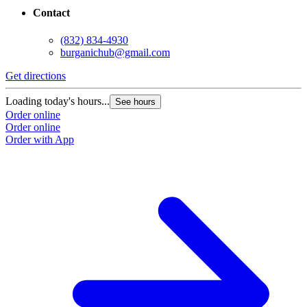
Contact
(832) 834-4930
burganichub@gmail.com
Get directions
Loading today's hours...
See hours
Order online
Order online
Order with App