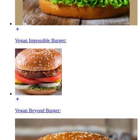
Vegan Impossible Burger:
Vegan Beyond Burger: