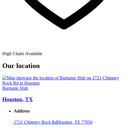
High Chairs Available
Our location
Burganic Hub
Houston, TX
Address
2721 Chimney Rock Rd
Houston, TX 77056