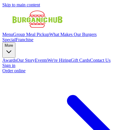
Skip to main content
Menu
Group Meal Pickup
What Makes Our Burgers
Special
Franchise
More
Awards
Our Story
Events
We're Hiring
Gift Cards
Contact Us
Sign in
Order online