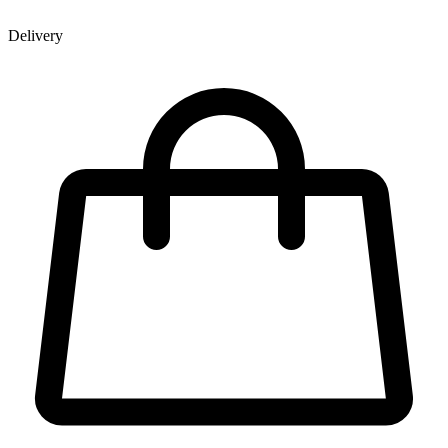
Delivery