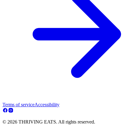
Terms of service
Accessibility
© 2026 THRIVING EATS. All rights reserved.