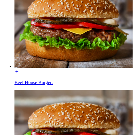
Beef House Burger: