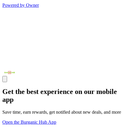
Powered by Owner
Get the best experience on our mobile
app
Save time, earn rewards, get notified about new deals, and more
Open the Burganic Hub App