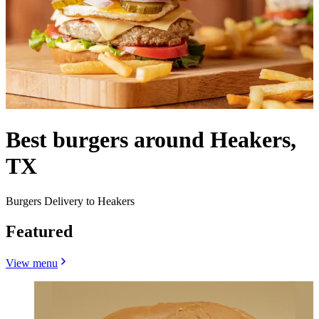
Best burgers around Heakers,
TX
Burgers Delivery to Heakers
Featured
View menu