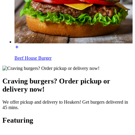
Beef House Burger
Craving burgers? Order pickup or
delivery now!
We offer pickup and delivery to Heakers! Get burgers delivered in
45 mins.
Featuring