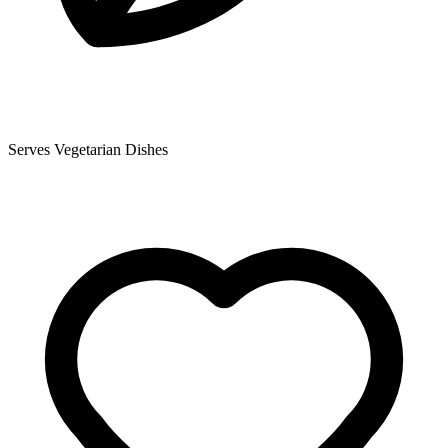
Serves Vegetarian Dishes