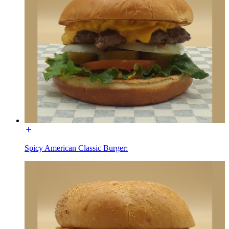
Spicy American Classic Burger: