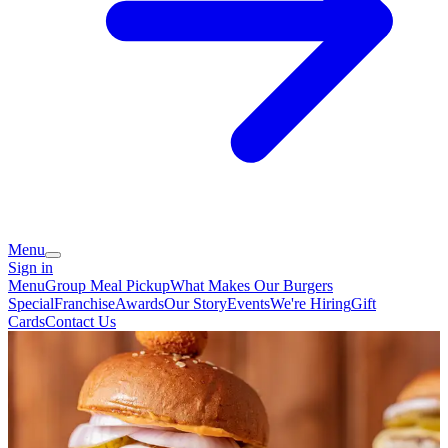
Menu
Sign in
Menu
Group Meal Pickup
What Makes Our Burgers
Special
Franchise
Awards
Our Story
Events
We're Hiring
Gift
Cards
Contact Us