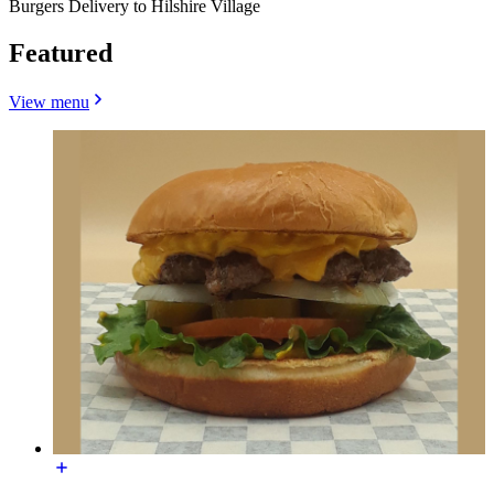
Burgers Delivery to Hilshire Village
Featured
View menu