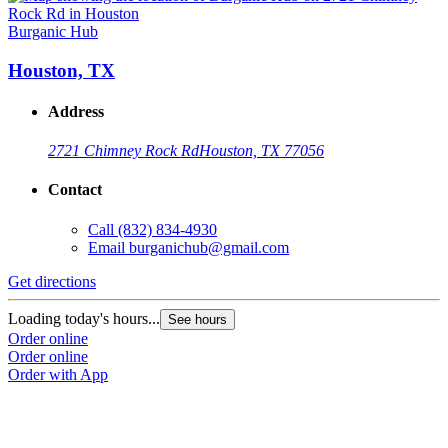
Burganic Hub
Houston, TX
Address
2721 Chimney Rock Rd
Houston, TX 77056
Contact
Call
(832) 834-4930
Email
burganichub@gmail.com
Get directions
Loading today's hours...
See hours
Order online
Order online
Order with App