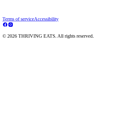
Terms of service
Accessibility
© 2026 THRIVING EATS. All rights reserved.