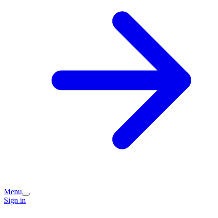
Menu
Sign in