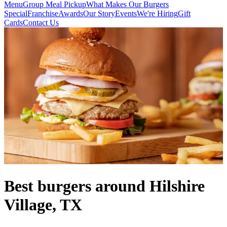
Menu
Group Meal Pickup
What Makes Our Burgers
Special
Franchise
Awards
Our Story
Events
We're Hiring
Gift
Cards
Contact Us
Best burgers around Hilshire
Village, TX