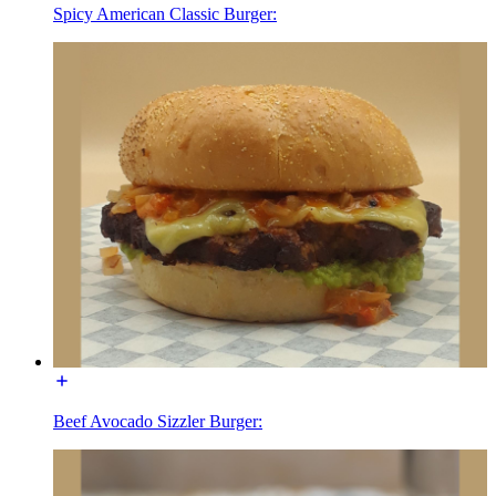
Spicy American Classic Burger:
Beef Avocado Sizzler Burger: