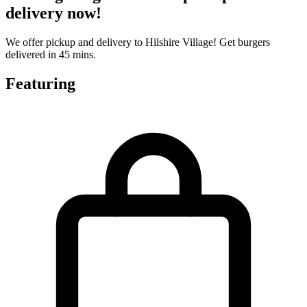
delivery now!
We offer pickup and delivery to Hilshire Village! Get burgers
delivered in 45 mins.
Featuring