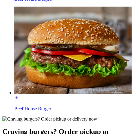
Beef House Burger
Craving burgers? Order pickup or