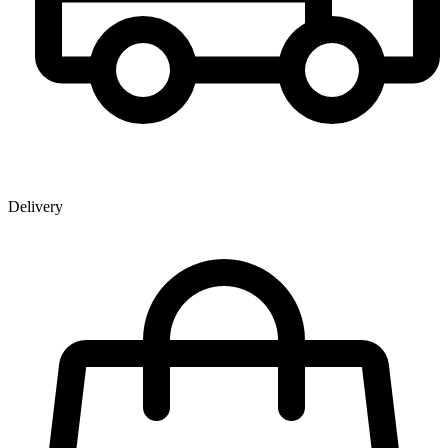
Delivery