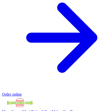
Order online