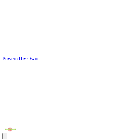
Powered by Owner