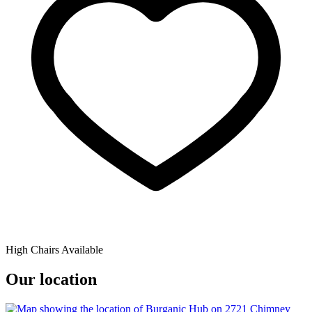
High Chairs Available
Our location