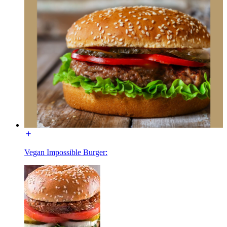
Vegan Impossible Burger: