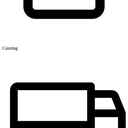
Catering