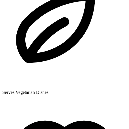
Serves Vegetarian Dishes