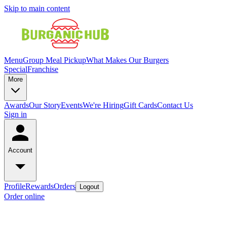
Skip to main content
Menu
Group Meal Pickup
What Makes Our Burgers
Special
Franchise
More
Awards
Our Story
Events
We're Hiring
Gift Cards
Contact Us
Sign in
Account
Profile
Rewards
Orders
Logout
Order online