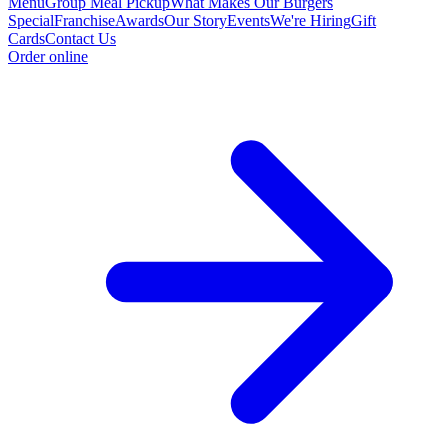
Menu
Group Meal Pickup
What Makes Our Burgers
Special
Franchise
Awards
Our Story
Events
We're Hiring
Gift
Cards
Contact Us
Order online