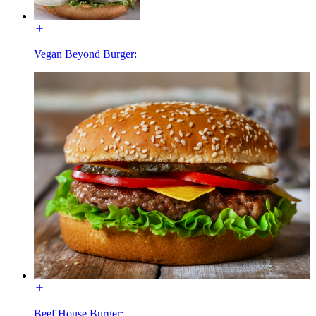
Vegan Beyond Burger:
Beef House Burger: