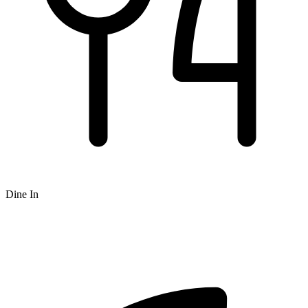
Dine In