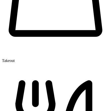
Takeout