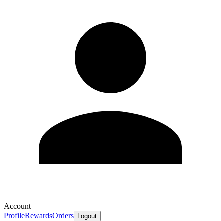
Account
Profile
Rewards
Orders
Logout