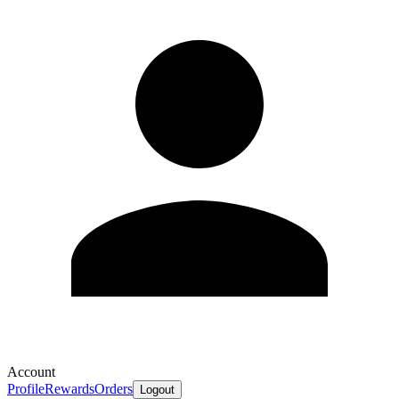
Account
Profile
Rewards
Orders
Logout