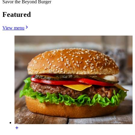
Savor the Beyond Burger
Featured
View menu