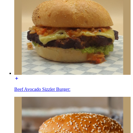
Beef Avocado Sizzler Burger: