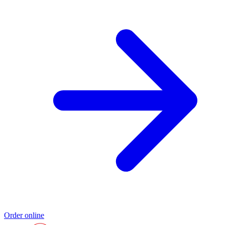
Order online