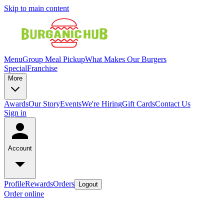
Skip to main content
Menu
Group Meal Pickup
What Makes Our Burgers
Special
Franchise
More
Awards
Our Story
Events
We're Hiring
Gift Cards
Contact Us
Sign in
Account
Profile
Rewards
Orders
Logout
Order online