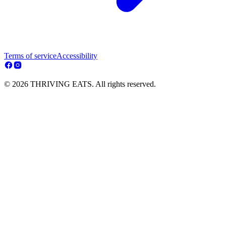
Terms of service
Accessibility
© 2026 THRIVING EATS. All rights reserved.