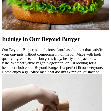
Indulge in Our Beyond Burger
Our Beyond Burger is a delicious plant-based option that satisfies
your cravings without compromising on flavor. Made with high-
quality ingredients, this burger is juicy, hearty, and packed with
taste. Whether you're vegan, vegetarian, or just looking for a
healthier choice, our Beyond Burger is a perfect fit for everyone.
Come enjoy a guilt-free meal that doesn't skimp on satisfaction.