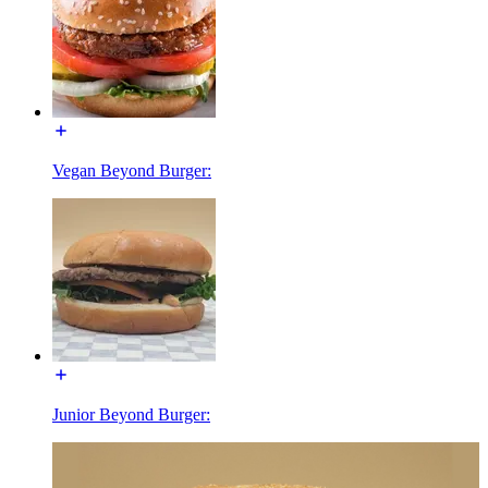
Vegan Beyond Burger:
Junior Beyond Burger: