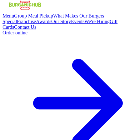
Menu
Group Meal Pickup
What Makes Our Burgers
Special
Franchise
Awards
Our Story
Events
We're Hiring
Gift
Cards
Contact Us
Order online