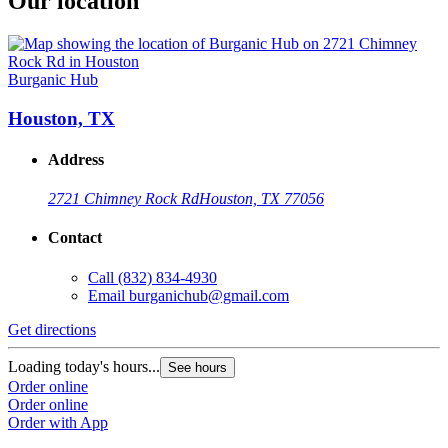
Our location
Burganic Hub
Houston, TX
Address
2721 Chimney Rock Rd
Houston, TX 77056
Contact
Call
(832) 834-4930
Email
burganichub@gmail.com
Get directions
Loading today's hours...
See hours
Order online
Order online
Order with App