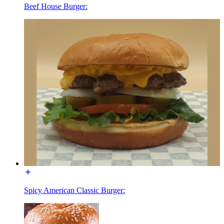
Beef House Burger:
Spicy American Classic Burger: