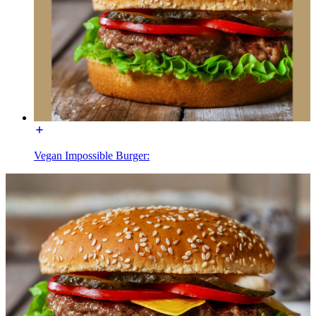
Vegan Impossible Burger: