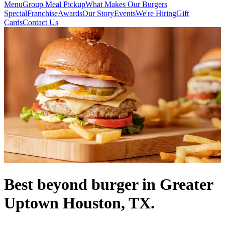
Menu
Group Meal Pickup
What Makes Our Burgers
Special
Franchise
Awards
Our Story
Events
We're Hiring
Gift
Cards
Contact Us
Best beyond burger in Greater
Uptown Houston, TX.