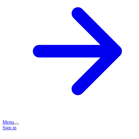
Menu
Sign in