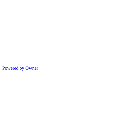
Powered by Owner