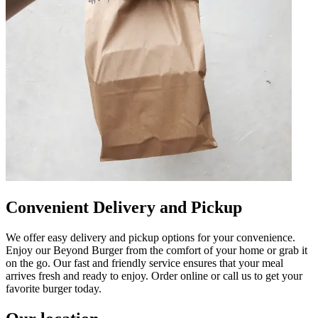
Convenient Delivery and Pickup
We offer easy delivery and pickup options for your convenience.
Enjoy our Beyond Burger from the comfort of your home or grab it
on the go. Our fast and friendly service ensures that your meal
arrives fresh and ready to enjoy. Order online or call us to get your
favorite burger today.