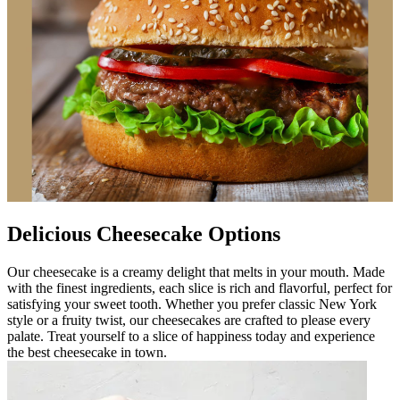
Delicious Cheesecake Options
Our cheesecake is a creamy delight that melts in your mouth. Made
with the finest ingredients, each slice is rich and flavorful, perfect for
satisfying your sweet tooth. Whether you prefer classic New York
style or a fruity twist, our cheesecakes are crafted to please every
palate. Treat yourself to a slice of happiness today and experience
the best cheesecake in town.