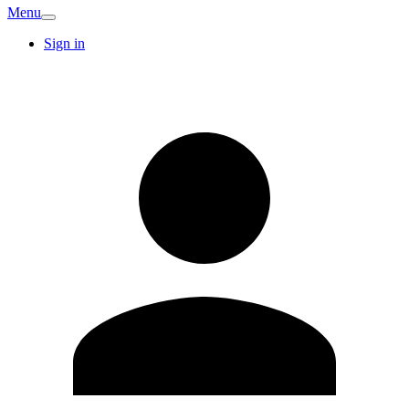
Menu
Sign in