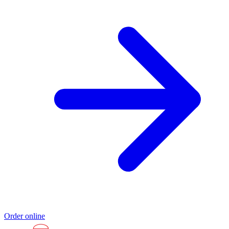
Order online