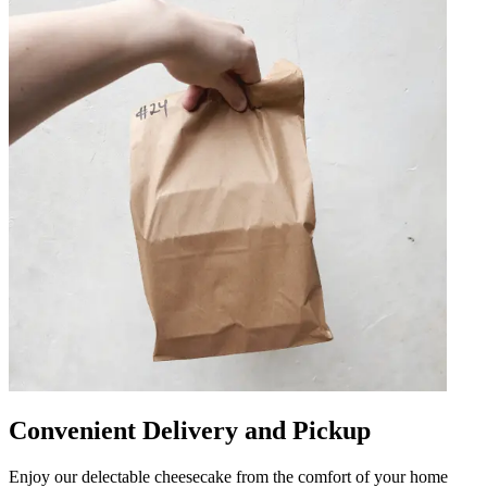
Convenient Delivery and Pickup
Enjoy our delectable cheesecake from the comfort of your home