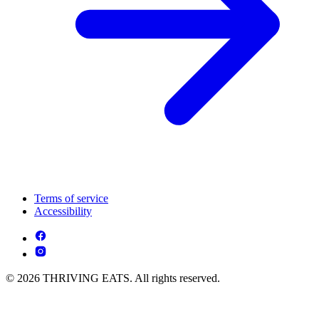
Terms of service
Accessibility
© 2026 THRIVING EATS. All rights reserved.