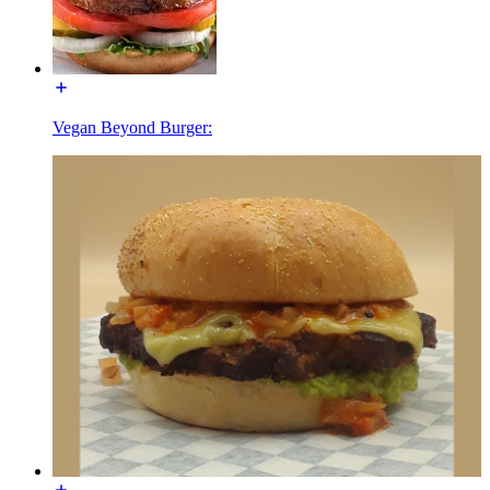
Vegan Beyond Burger: