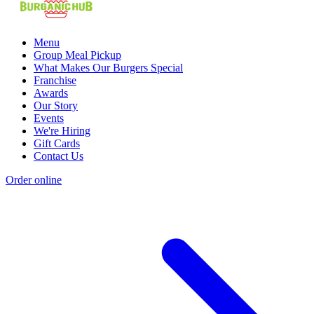
Menu
Group Meal Pickup
What Makes Our Burgers Special
Franchise
Awards
Our Story
Events
We're Hiring
Gift Cards
Contact Us
Order online