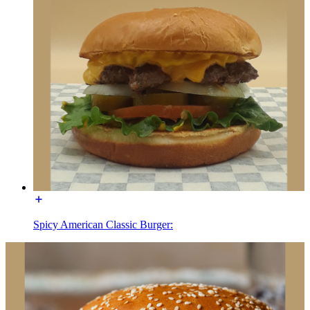
Spicy American Classic Burger: