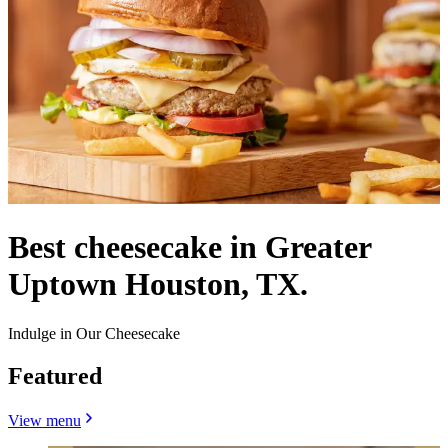
Best cheesecake in Greater
Uptown Houston, TX.
Indulge in Our Cheesecake
Featured
View menu