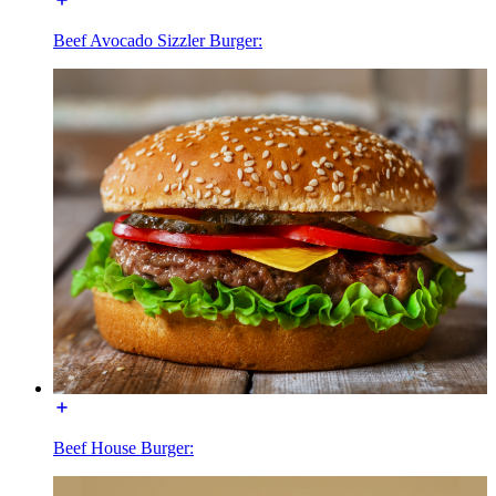
Beef Avocado Sizzler Burger:
Beef House Burger: