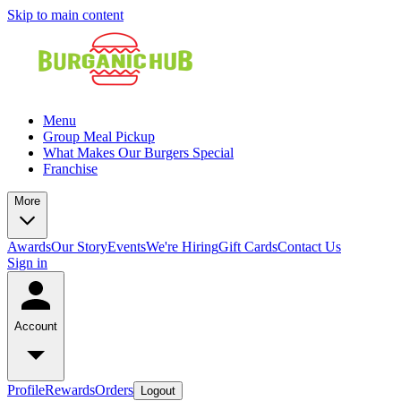
Skip to main content
Menu
Group Meal Pickup
What Makes Our Burgers Special
Franchise
More
Awards
Our Story
Events
We're Hiring
Gift Cards
Contact Us
Sign in
Account
Profile
Rewards
Orders
Logout