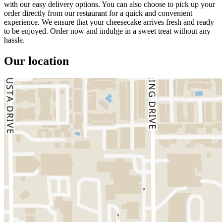
with our easy delivery options. You can also choose to pick up your
order directly from our restaurant for a quick and convenient
experience. We ensure that your cheesecake arrives fresh and ready
to be enjoyed. Order now and indulge in a sweet treat without any
hassle.
Our location