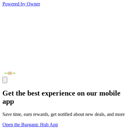
Powered by Owner
Get the best experience on our mobile
app
Save time, earn rewards, get notified about new deals, and more
Open the Burganic Hub App