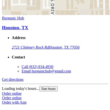
Burganic Hub
Houston, TX
Address
2721 Chimney Rock Rd
Houston, TX 77056
Contact
Call
(832) 834-4930
Email
burganichub@gmail.com
Get directions
Loading today's hours...
See hours
Order online
Order online
Order with App