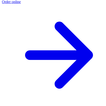
Order online