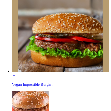
Vegan Impossible Burger: