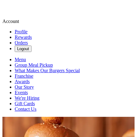
Account
Profile
Rewards
Orders
Logout
Menu
Group Meal Pickup
What Makes Our Burgers Special
Franchise
Awards
Our Story
Events
We're Hiring
Gift Cards
Contact Us