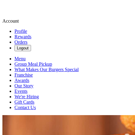
Account
Profile
Rewards
Orders
Logout
Menu
Group Meal Pickup
What Makes Our Burgers Special
Franchise
Awards
Our Story
Events
We're Hiring
Gift Cards
Contact Us