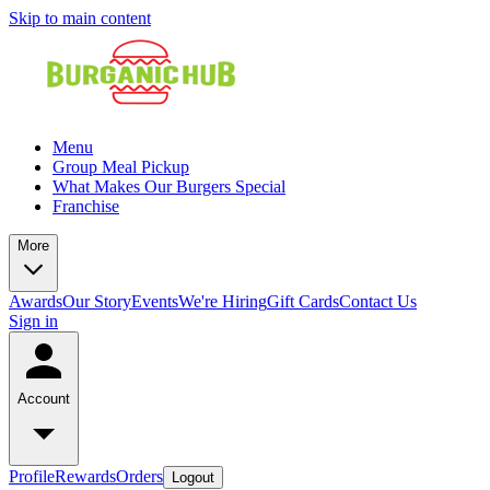
Skip to main content
Menu
Group Meal Pickup
What Makes Our Burgers Special
Franchise
More
Awards
Our Story
Events
We're Hiring
Gift Cards
Contact Us
Sign in
Account
Profile
Rewards
Orders
Logout