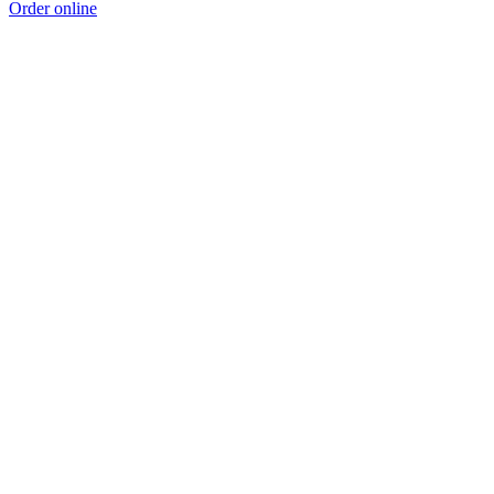
Order online